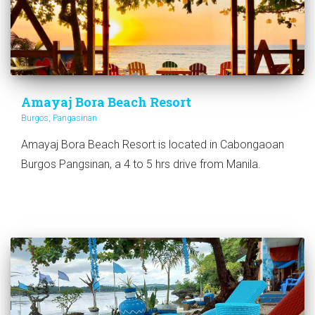
Amayaj Bora Beach Resort
Burgos, Pangasinan
Amayaj Bora Beach Resort is located in Cabongaoan
Burgos Pangsinan, a 4 to 5 hrs drive from Manila.