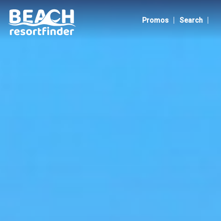
Pangasinan
|
|
Promos
Search