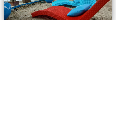
Bolo Beach Santorini
Alaminos, Pangasinan
Bolo Beach Santorini in Alaminos Pangasinan is a
beachfront mini-resort of its own blue-white colors.