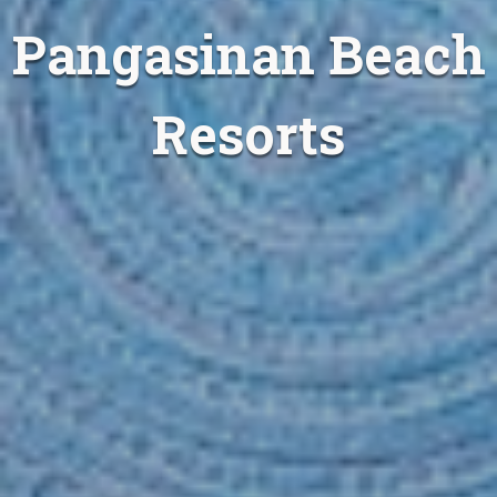
Pangasinan Beach
Resorts