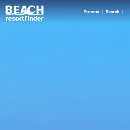
Albay
|
|
Promos
Search