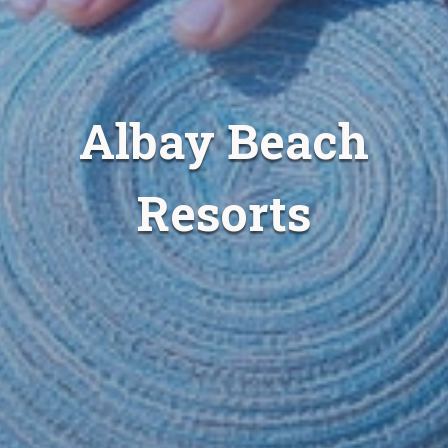
Albay Beach
Resorts