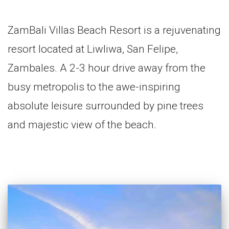
ZamBali Villas Beach Resort is a rejuvenating
resort located at Liwliwa, San Felipe,
Zambales. A 2-3 hour drive away from the
busy metropolis to the awe-inspiring
absolute leisure surrounded by pine trees
and majestic view of the beach.