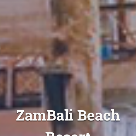
ZamBali Beach