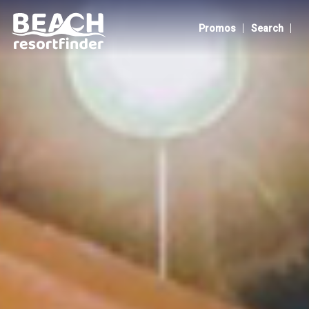
ZamBali Beach Resort
|
|
Promos
Search