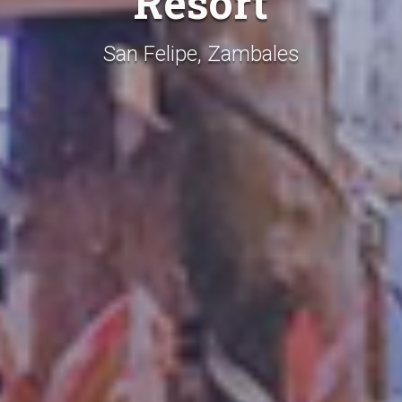
Resort
San Felipe, Zambales