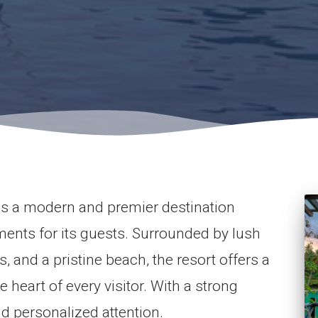
s a modern and premier destination
ments for its guests. Surrounded by lush
 and a pristine beach, the resort offers a
e heart of every visitor. With a strong
 personalized attention.