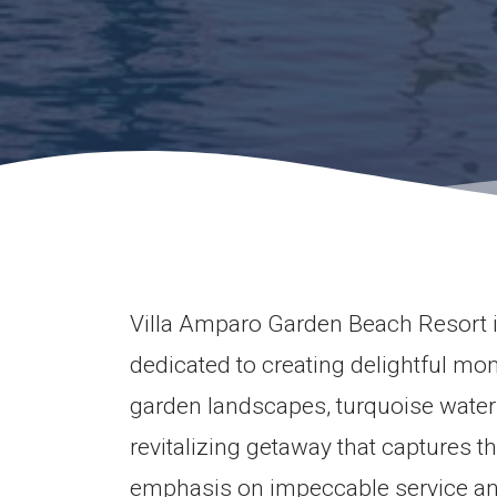
Villa Amparo Garden Beach Resort i
dedicated to creating delightful mo
garden landscapes, turquoise waters,
revitalizing getaway that captures th
emphasis on impeccable service and