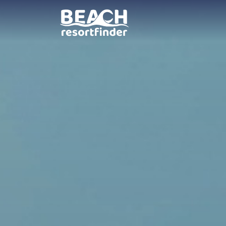
Villa Amparo Garden B