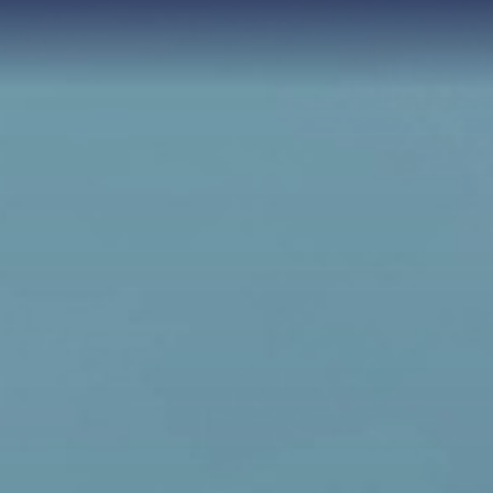
each Resort