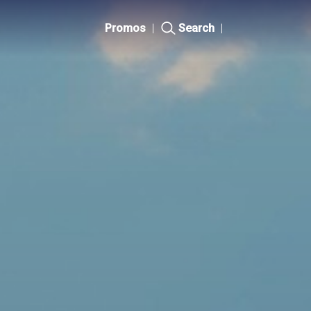
Promos
|
Search
|