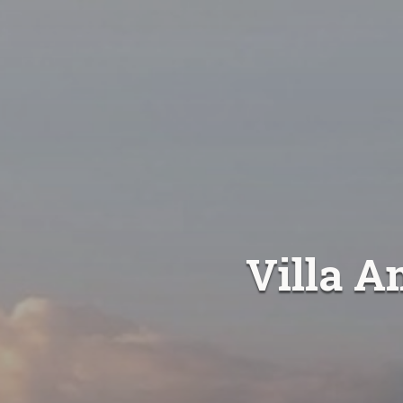
Villa A