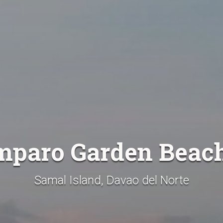
mparo Garden Beac
Samal Island, Davao del Norte