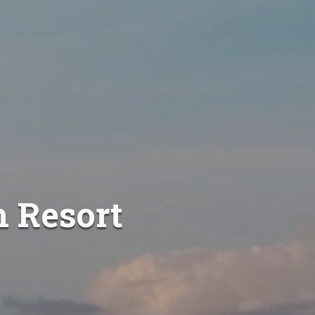
h Resort