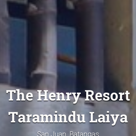
The Henry Resort
Taramindu Laiya
San Juan, Batangas