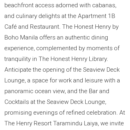
beachfront access adorned with cabanas,
and culinary delights at the Apartment 1B
Café and Restaurant. The Honest Henry by
Boho Manila offers an authentic dining
experience, complemented by moments of
tranquility in The Honest Henry Library.
Anticipate the opening of the Seaview Deck
Lounge, a space for work and leisure with a
panoramic ocean view, and the Bar and
Cocktails at the Seaview Deck Lounge,
promising evenings of refined celebration. At
The Henry Resort Taramindu Laiya, we invite