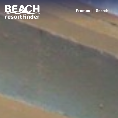
The Henry Resort Taramindu Laiya
|
|
Promos
Search