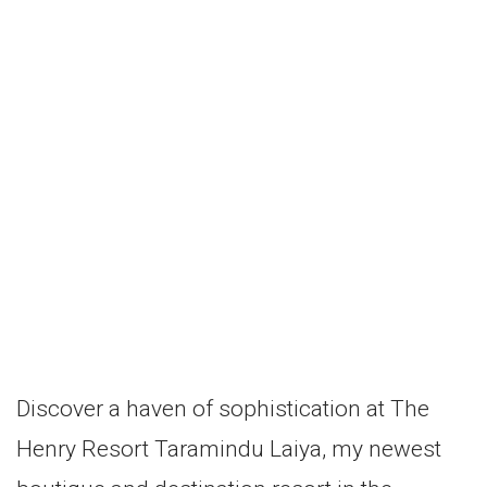
Discover a haven of sophistication at The
Henry Resort Taramindu Laiya, my newest