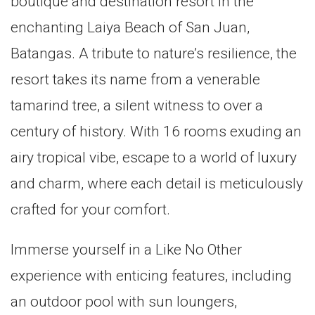
boutique and destination resort in the
enchanting Laiya Beach of San Juan,
Batangas. A tribute to nature’s resilience, the
resort takes its name from a venerable
tamarind tree, a silent witness to over a
century of history. With 16 rooms exuding an
airy tropical vibe, escape to a world of luxury
and charm, where each detail is meticulously
crafted for your comfort.
Immerse yourself in a Like No Other
experience with enticing features, including
an outdoor pool with sun loungers,