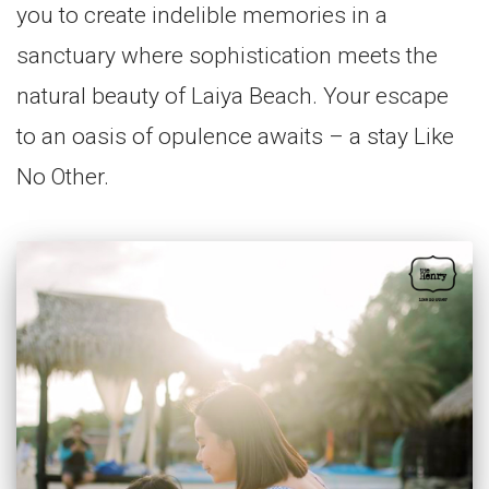
you to create indelible memories in a
sanctuary where sophistication meets the
natural beauty of Laiya Beach. Your escape
to an oasis of opulence awaits – a stay Like
No Other.