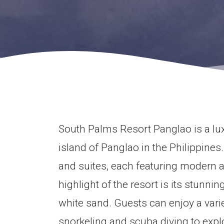
South Palms Resort Panglao is a lux
island of Panglao in the Philippines
and suites, each featuring modern a
highlight of the resort is its stunni
white sand. Guests can enjoy a varie
snorkeling and scuba diving to explo