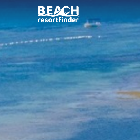
South Palms Resort Pa