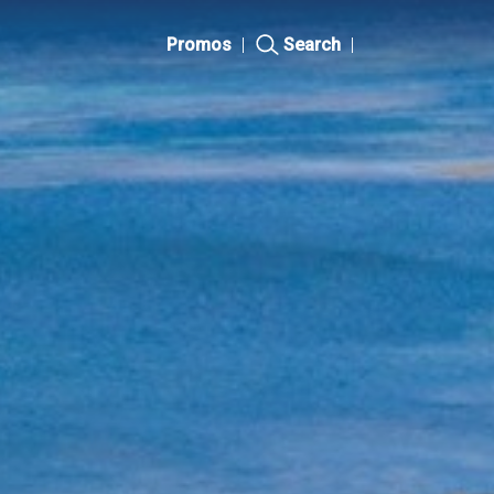
Promos
|
Search
|