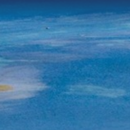
nglao