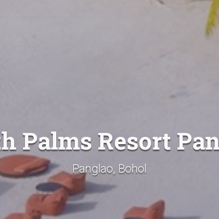
h Palms Resort Pa
Panglao, Bohol