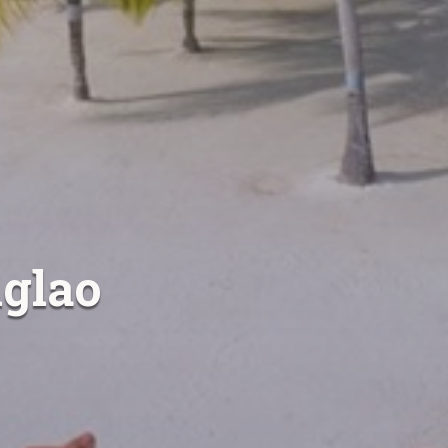
nglao