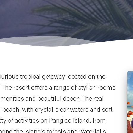
urious tropical getaway located on the
. The resort offers a range of stylish rooms
menities and beautiful decor. The real
ng beach, with crystal-clear waters and soft
ty of activities on Panglao Island, from
ring the island’s forests and waterfalls.