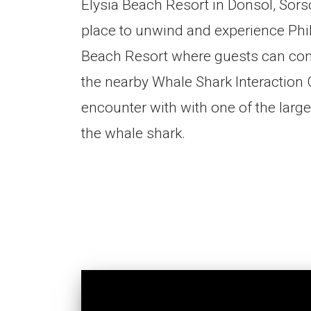
Elysia Beach Resort in Donsol, Sors
place to unwind and experience Philip
Beach Resort where guests can con
the nearby Whale Shark Interaction 
encounter with with one of the larg
the whale shark.