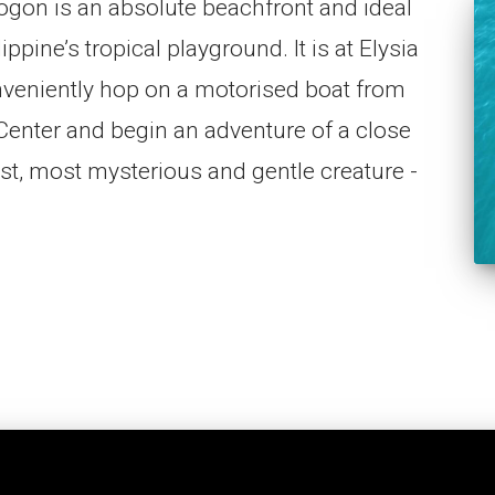
ogon is an absolute beachfront and ideal
pine’s tropical playground. It is at Elysia
veniently hop on a motorised boat from
Center and begin an adventure of a close
est, most mysterious and gentle creature -