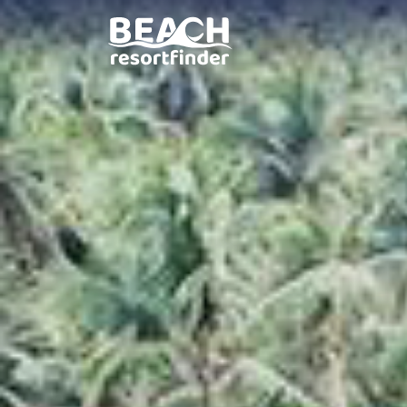
Elysia Beach Resort