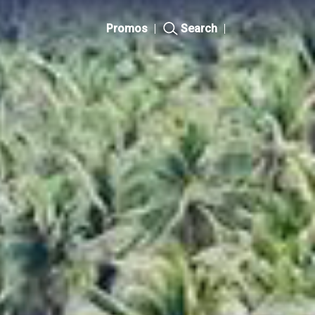
Promos
|
Search
|