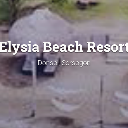
Elysia Beach Resor
Donsol, Sorsogon