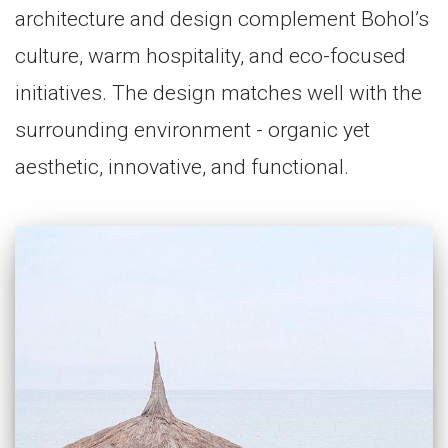
architecture and design complement Bohol’s
culture, warm hospitality, and eco-focused
initiatives. The design matches well with the
surrounding environment - organic yet
aesthetic, innovative, and functional.