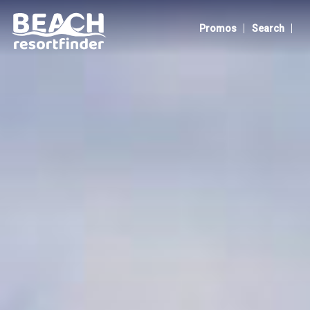
Bluewater Panglao Beach Resort
|
|
Promos
Search