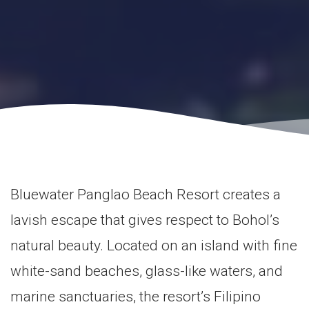
Bluewater Panglao Beach Resort creates a
lavish escape that gives respect to Bohol’s
natural beauty. Located on an island with fine
white-sand beaches, glass-like waters, and
marine sanctuaries, the resort’s Filipino