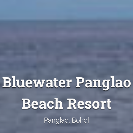
Bluewater Panglao
Beach Resort
Panglao, Bohol