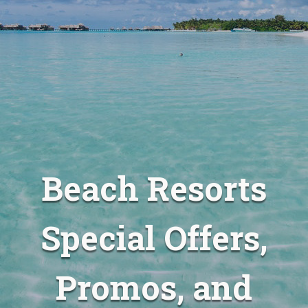
Beach Resorts
Special Offers,
Promos, and