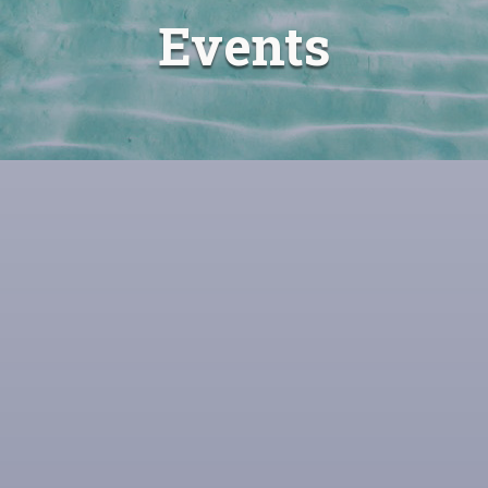
Events